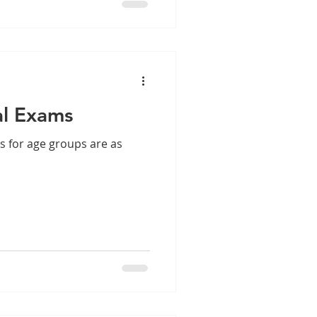
al Exams
s for age groups are as