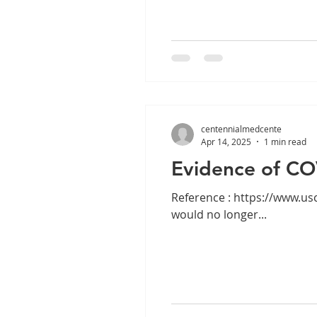
centennialmedcente
Apr 14, 2025
1 min read
Evidence of CO
Reference : https://www.uscis.gov/i-693 ALERT: On Jan. 22, 2025, US
would no longer...