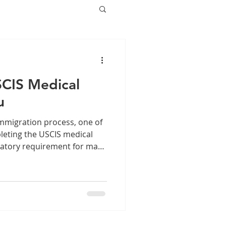
SCIS Medical
u
mmigration process, one of
pleting the USCIS medical
datory requirement for many
uding green card
sa categories. Finding a
ysician to conduct your
ial to ensure your
hly. This guide will help
SCIS medical exam entails,