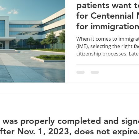
patients want t
for Centennial
for immigratio
examination se
When it comes to immigra
(IME), selecting the right fac
citizenship processes. Late.
 was properly completed and signe
fter Nov. 1, 2023, does not expire