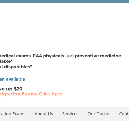
medical exams
,
FAA physicals
and
preventive medicine
lable*
ol disponibles*
n available
ve up $20
igration Exams Click here
ration Exams
About Us
Services
Our Doctor
Cont