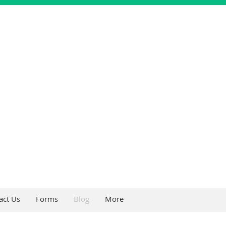
act Us
Forms
Blog
More