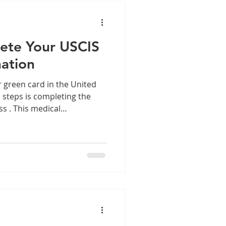
ocat
ete Your USCIS
ation
r green card in the United
l steps is completing the
s . This medical
applicants meet health
se a public health risk.
nvolved can help you
 process smoothly and
 the USCIS Medical Exam
 exam process is a
migration applications