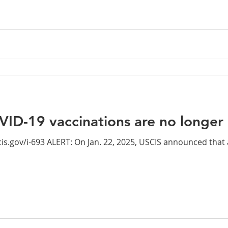
VID-19 vaccinations are no longer
CIS announced that as of Jan. 20, 2025, officers