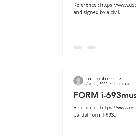
Reference : https://www.uscis.gov/i-693 ALERT: Effective April 4, 
and signed by a civil...
centennialmedcente
Apr 14, 2025
1 min read
FORM i-693must
Reference : https://www.uscis.gov/i-693 ALERT: Effective Dec. 2, 202
partial Form I-693...