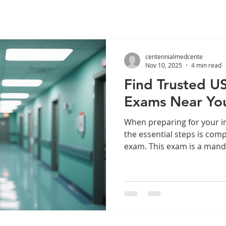
centennialmedcente
Nov 10, 2025
4 min read
Find Trusted U
Exams Near Yo
When preparing for your i
the essential steps is com
exam. This exam is a man
immigration benefits, incl
applications and certain vi
trusted and authorized ph
USCIS medical exam is cruc
application proceeds smoot
you understand what the U