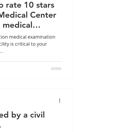
o rate 10 stars
 Medical Center
n medical
rvices
tion medical examination
ility is critical to your
..
d by a civil
.