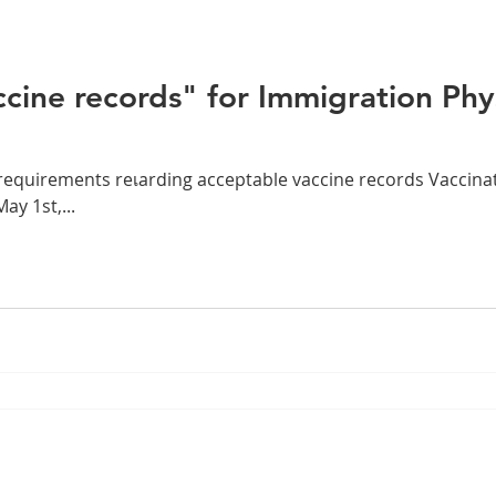
cine records" for Immigration Phy
equirements reเarding acceptable vaccine records Vaccina
y 1st,...