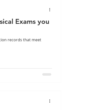
sical Exams you
tion records that meet