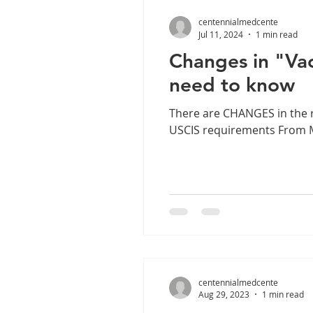
centennialmedcente
Jul 11, 2024
1 min read
Changes in "Vac
need to know
There are CHANGES in the r
USCIS requirements From Ma
centennialmedcente
Aug 29, 2023
1 min read