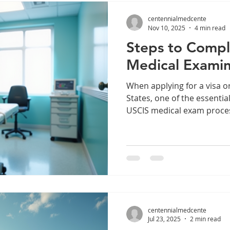
how to find reliable exam l
centennialmedcente
Nov 10, 2025
4 min read
Steps to Compl
Medical Examin
When applying for a visa o
States, one of the essentia
USCIS medical exam proces
examination ensures that 
requirements and do not po
Understanding the steps i
prepare and complete the
efficiently. Understanding
Process The USCIS medical
mandatory part of many im
centennialmedcente
Jul 23, 2025
2 min read