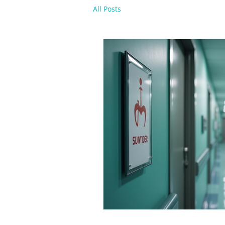
All Posts