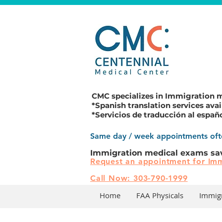
CMC specializes in
Immigration 
*Spanish translation services avai
*Servicios de traducción al españ
Same day / week appointments ofte
Immigration medical exams sa
Request an appointment for Imm
Call Now: 303-790-1999
Home
FAA Physicals
Immig