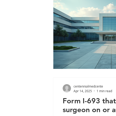
centennialmedcente
Apr 14, 2025
1 min read
Form I-693 that
surgeon on or a