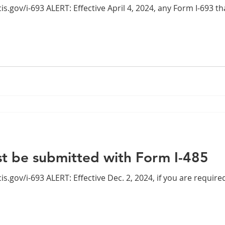
2024, any Form I-693 that was properly completed
 be submitted with Form I-485
4, if you are required to submit Form I-693, or a