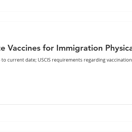
e Vaccines for Immigration Physic
4 to current date; USCIS requirements regarding vaccination