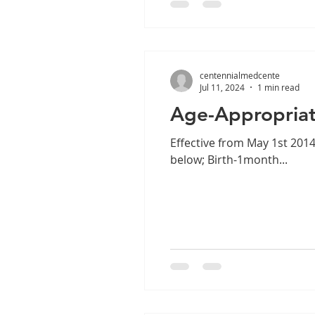
centennialmedcente
Jul 11, 2024
1 min read
Age-Appropriat
Effective from May 1st 201
below; Birth-1month...