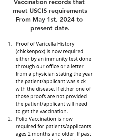
Vaccination records that 
meet USCIS requirements
From May 1st, 2024 to 
present date.
Proof of Varicella History 
(chickenpox) is now required 
either by an immunity test done 
through our office or a letter 
from a physician stating the year 
the patient/applicant was sick 
with the disease. If either one of 
those proofs are not provided 
the patient/applicant will need 
to get the vaccination. 
Polio Vaccination is now 
required for patients/applicants 
ages 2 months and older. If past 