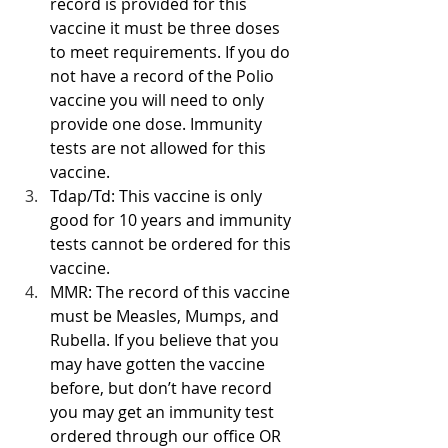
record is provided for this 
vaccine it must be three doses 
to meet requirements. If you do 
not have a record of the Polio 
vaccine you will need to only 
provide one dose. Immunity 
tests are not allowed for this 
vaccine.
Tdap/Td: This vaccine is only 
good for 10 years and immunity 
tests cannot be ordered for this 
vaccine. 
MMR: The record of this vaccine 
must be Measles, Mumps, and 
Rubella. If you believe that you 
may have gotten the vaccine 
before, but don’t have record 
you may get an immunity test 
ordered through our office OR 