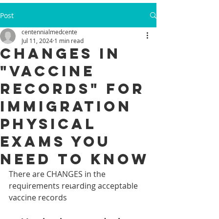
Post
centennialmedcente
Jul 11, 2024
1 min read
Changes in
"Vaccine
records" for
Immigration
Physical
Exams you
need to know
There are CHANGES in the 
requirements reเarding acceptable 
vaccine records 