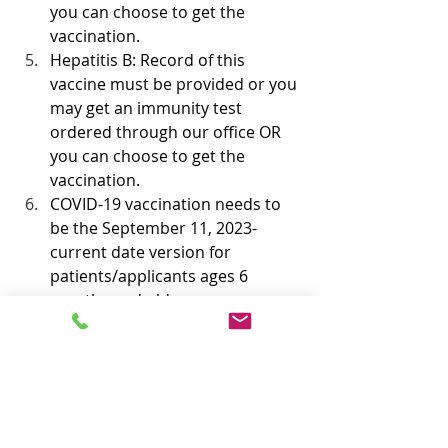
you can choose to get the 
vaccination. 
Hepatitis B: Record of this 
vaccine must be provided or you 
may get an immunity test 
ordered through our office OR 
you can choose to get the 
vaccination.
COVID-19 vaccination needs to 
be the September 11, 2023-
current date version for 
patients/applicants ages 6 
months and older. 
Book now for Immigration Physical 
Exams and Vaccinations and get up 
to $50 discount
https://www.centennialmedcentercm
c.com/immigrationexams