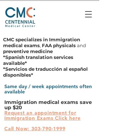
CMC specializes in
Immigration
medical exams
,
FAA physicals
and
preventive medicine
*Spanish translation services
available*
*Servicios de traducción al español
disponibles*
Same day / week appointments often
available
Immigration medical exams save
up $20
Request an appointment for
Immigration Exams Click here
Call Now: 303-790-1999