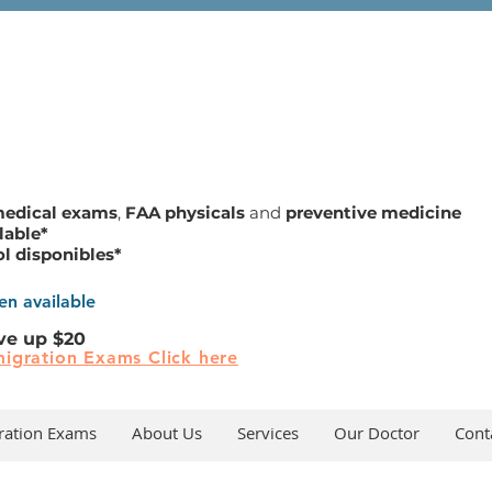
medical exams
,
FAA physicals
and
preventive medicine
lable*
ol disponibles*
n available
ve up $20
igration Exams Click here
ration Exams
About Us
Services
Our Doctor
Cont