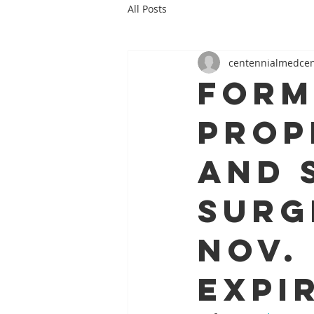
All Posts
centennialmedce
Form
prop
and 
surg
Nov. 
expi