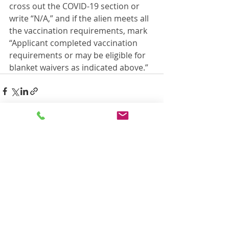
cross out the COVID-19 section or 
write “N/A,” and if the alien meets all 
the vaccination requirements, mark 
“Applicant completed vaccination 
requirements or may be eligible for 
blanket waivers as indicated above.”
Recent Posts
See All