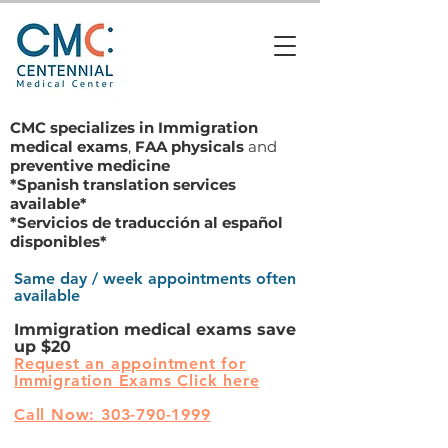
CMC specializes in
Immigration
medical exams
,
FAA physicals
and
preventive medicine
*Spanish translation services
available*
*Servicios de traducción al español
disponibles*
Same day / week appointments often
available
Immigration medical exams save
up $20
Request an appointment for
Immigration Exams Click here
Call Now: 303-790-1999