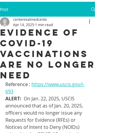
Post
centennialmedcente
Apr 14, 2025
1 min read
Evidence of
COVID-19
vaccinations
are no longer
need
Reference : 
https://www.uscis.gov/i-
693
ALERT:
  On Jan. 22, 2025, USCIS 
announced that as of Jan. 20, 2025, 
officers would no longer issue any 
Requests for Evidence (RFEs) or 
Notices of Intent to Deny (NOIDs) 