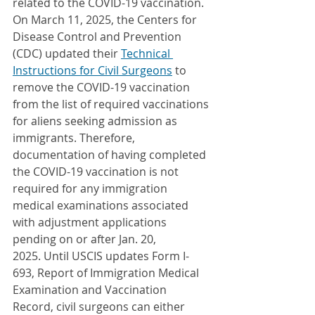
related to the COVID-19 vaccination. 
On March 11, 2025, the Centers for 
Disease Control and Prevention 
(CDC) updated their 
Technical 
Instructions for Civil Surgeons
 to 
remove the COVID-19 vaccination 
from the list of required vaccinations 
for aliens seeking admission as 
immigrants. Therefore, 
documentation of having completed 
the COVID-19 vaccination is not 
required for any immigration 
medical examinations associated 
with adjustment applications 
pending on or after Jan. 20, 
2025. Until USCIS updates Form I-
693, Report of Immigration Medical 
Examination and Vaccination 
Record, civil surgeons can either 