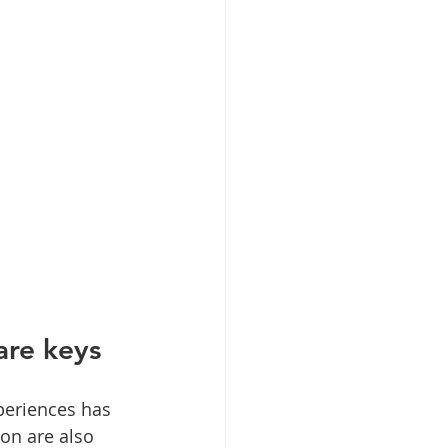
are keys
periences has 
on are also 