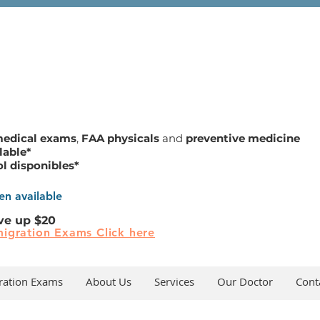
medical exams
,
FAA physicals
and
preventive medicine
lable*
ol disponibles*
n available
ve up $20
igration Exams Click here
ration Exams
About Us
Services
Our Doctor
Cont