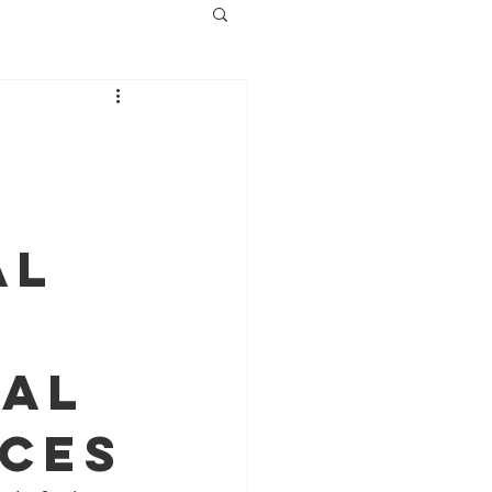
al
cal
ices