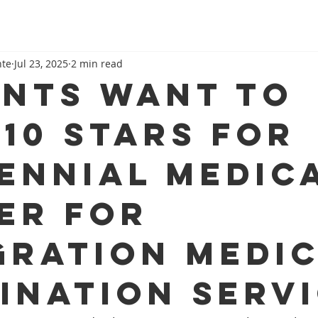
nte
Jul 23, 2025
2 min read
ents want to
 10 stars for
ennial Medic
er for
gration medi
ination serv