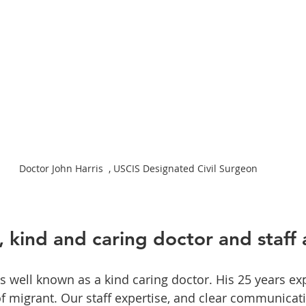
Doctor John Harris  , USCIS Designated Civil Surgeon 
 kind and caring doctor and staff 
is well known as a kind caring doctor. His 25 years ex
 migrant. Our staff expertise, and clear communicati