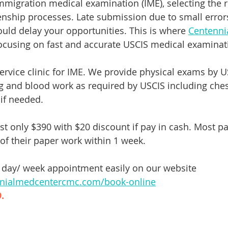
igration medical examination (IME), selecting the righ
izenship processes. Late submission due to small error
ould delay your opportunities. This is where 
Centenni
focusing on fast and accurate USCIS medical examinati
ervice clinic for IME. We provide physical exams by US
g and blood work as required by USCIS including chest
 if needed. 
t only $390 with $20 discount if pay in cash. Most pa
of their paper work within 1 week. 
day/ week appointment easily on our website 
nnialmedcentercmc.com/book-online
. 