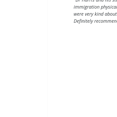
immigration physica
were very kind about 
Definitely recommend