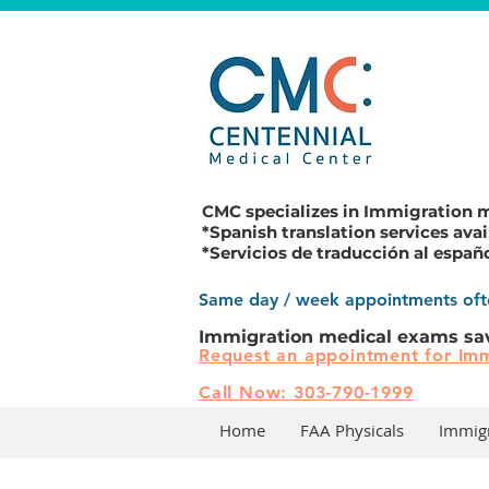
CMC specializes in
Immigration 
*Spanish translation services avai
*Servicios de traducción al españ
Same day / week appointments ofte
Immigration medical exams sa
Request an appointment for Imm
Call Now: 303-790-1999
Home
FAA Physicals
Immig