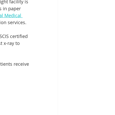
t facility is 
s in paper 
al Medical 
on services. 
CIS certified 
 x-ray to 
tients receive 