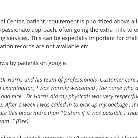
l Center, patient requirement is prioritized above all 
mpassionate approach, often going the extra mile to 
g services. This can be especially important for chal
ation records are not available etc. 
ews by patients on google 
Dr Harris and his team of professionals .Customer care is
al examination, I was warmly welcomed , the nurse who d
and nice . Dr Harris did my physicals was very respectful
e. After a week i was called in to pick up my package , it
ate this place more than 10 stars if it was possible . Th
eam ." (Dee) 
aff are absolutely amazing. Don’t go anywhere else for y