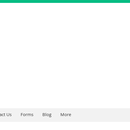
act Us
Forms
Blog
More