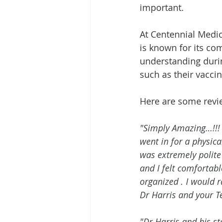
important.
At Centennial Medica
is known for its co
understanding durin
such as their vaccin
Here are some revi
"Simply Amazing…!!! 
went in for a physic
was extremely polite 
and I felt comfortabl
organized . I would r
Dr Harris and your T
"Dr Harris and his st