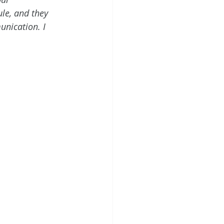
le, and they 
unication. I 