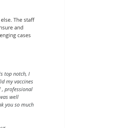
else. The staff 
ensure and 
lenging cases 
 top notch, I 
id my vaccines 
 , professional 
 was well 
ank you so much 
our 