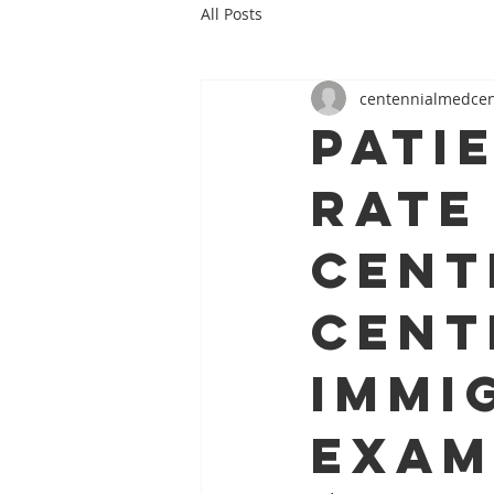
All Posts
centennialmedce
pati
rate
Cent
Cent
immi
exam