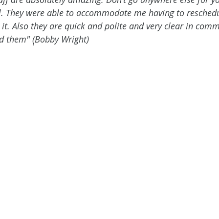
l. They were able to accommodate me having to reschedu
it. Also they are quick and polite and very clear in comm
 them" (ฺฺBobby Wright)  