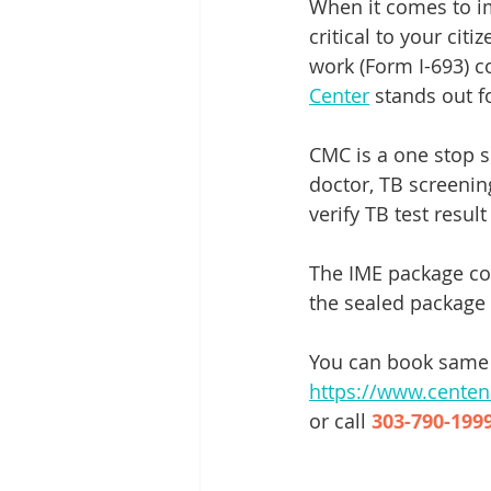
When it comes to imm
critical to your cit
work (Form I-693) c
Center
 stands out 
CMC is a one stop s
doctor, TB screenin
verify TB test result
The IME package cos
the sealed package 
You can book same 
https://www.cente
or call 
303-790-1999