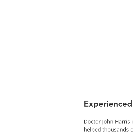
Experienced,
Doctor John Harris 
helped thousands of