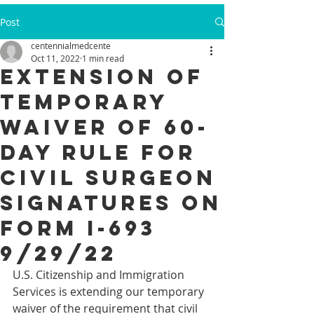
Post
centennialmedcente
Oct 11, 2022
1 min read
Extension of
Temporary
Waiver of 60-
Day Rule for
Civil Surgeon
Signatures on
Form I-693
9/29/22
U.S. Citizenship and Immigration 
Services is extending our temporary 
waiver of the requirement that civil 