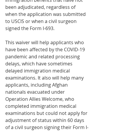
immigration benefits that have not 
been adjudicated, regardless of 
when the application was submitted 
to USCIS or when a civil surgeon 
signed the Form I-693.
This waiver will help applicants who 
have been affected by the COVID-19 
pandemic and related processing 
delays, which have sometimes 
delayed immigration medical 
examinations. It also will help many 
applicants, including Afghan 
nationals evacuated under 
Operation Allies Welcome, who 
completed immigration medical 
examinations but could not apply for 
adjustment of status within 60 days 
of a civil surgeon signing their Form I-