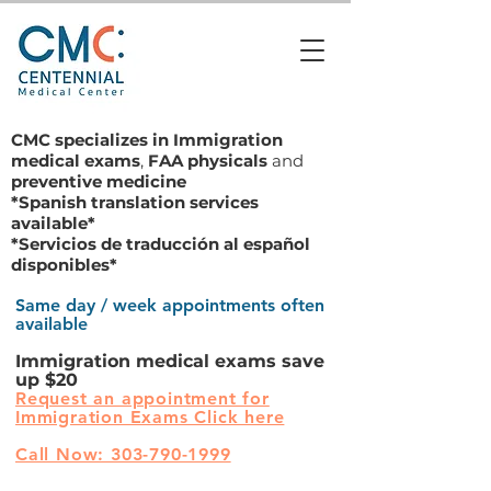
CMC specializes in
Immigration
medical exams
,
FAA physicals
and
preventive medicine
*Spanish translation services
available*
*Servicios de traducción al español
disponibles*
Same day / week appointments often
available
Immigration medical exams save
up $20
Request an appointment for
Immigration Exams Click here
Call Now: 303-790-1999