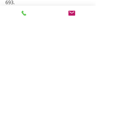
693.
Recent Posts
See All