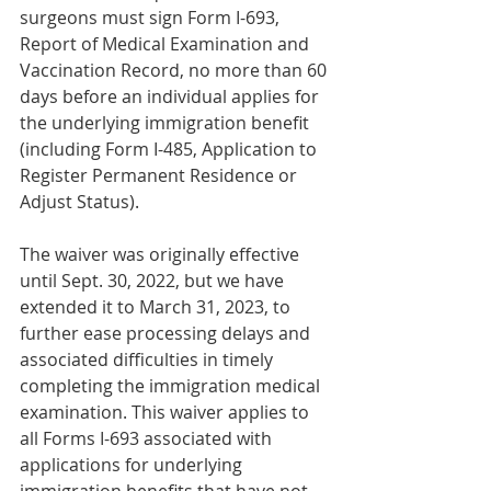
surgeons must sign Form I-693, 
Report of Medical Examination and 
Vaccination Record, no more than 60 
days before an individual applies for 
the underlying immigration benefit 
(including Form I-485, Application to 
Register Permanent Residence or 
Adjust Status). 
The waiver was originally effective 
until Sept. 30, 2022, but we have 
extended it to March 31, 2023, to 
further ease processing delays and 
associated difficulties in timely 
completing the immigration medical 
examination. This waiver applies to 
all Forms I-693 associated with 
applications for underlying 