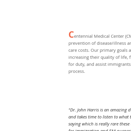
C
entennial Medical Center (CM
prevention of disease/illness 
care costs. Our primary goals a
increasing their quality of life, 
for duty, and assist immigrant
process.
"Dr. John Harris is an amazing do
and takes time to listen to what t
saying which is really rare these
for immigration and FAA purpos