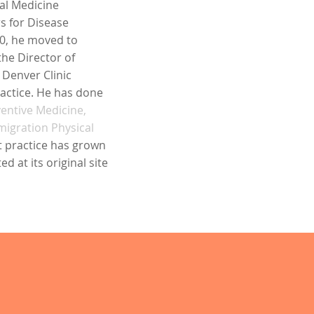
al Medicine
rs for Disease
980, he moved to
he Director of
 Denver Clinic
ractice. He has done
entive Medicine,
migration Physical
t practice has grown
d at its original site