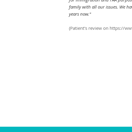
family with all our issues. We h
years now."
(Patient's review on
https://w