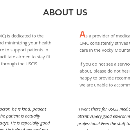
ABOUT US
A
C) is dedicated to the
s a provider of medica
and minimizing your health
CMC consistently strives 
re to support patients in
care in the Rocky Mount
facilitate airmen to stay fit
s through the USCIS
If you do not see a servic
about, please do not hesi
happy to provide recomme
we are unable to accom
ctor, he is kind, patient
"I went there for USCIS medi
he patient is actually
attentive,very good environme
 days. He is especially good
professional.Even the staff t
es. He helped me and my