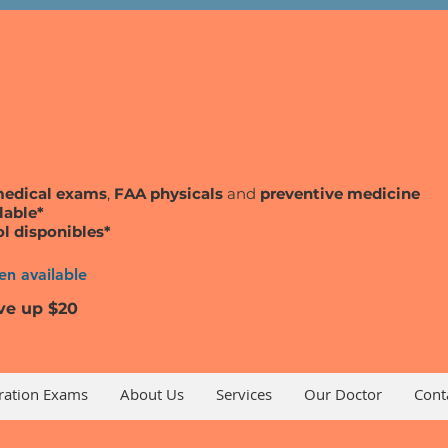
medical exams
,
FAA physicals
and
preventive medicine
lable*
ol disponibles*
n available
ve up $20
igration Exams Click here
ration Exams
About Us
Services
Our Doctor
Cont