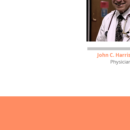
John C. Harris
Physicia