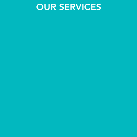
OUR SERVICES
(IME)
l Exams
FAA Medicals
I Class, II Class, III Cla
lying for a Green Card or
(No BASIC Med)
rovide all requirements
on
Please call to schedule ap
at 303-790-1999
s available*
español disponibles*
SAME DAY APPOINTMENTS 
pointment at 303-790-1999
k here
RE OFTEN AVAILABLE