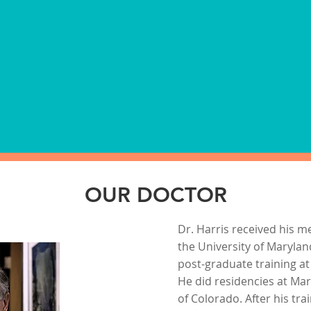
at meet NIDA and DOT
Most required vaccinat
. Customized programs
physical examinations 
dom testing as well as
examinations can be pr
visit.
*COVID Vaccinations are
OUR DOCTOR
Dr. Harris received his m
the University of Maryla
post-graduate training at
He did residencies at Ma
of Colorado. After his trai