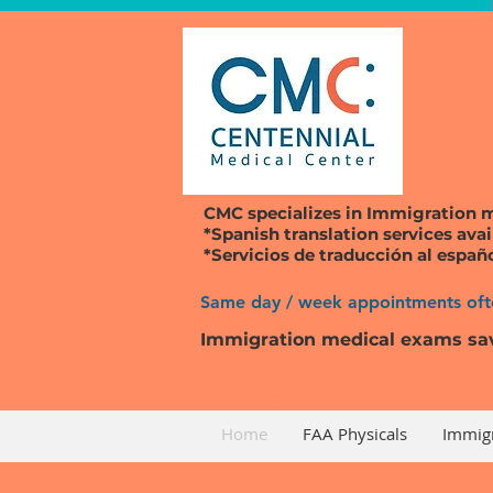
CMC specializes in
Immigration 
*Spanish translation services avai
*Servicios de traducción al españ
Same day / week appointments ofte
Immigration medical exams sa
Request an appointment for Imm
Call Now: 303-790-1999
Home
FAA Physicals
Immig