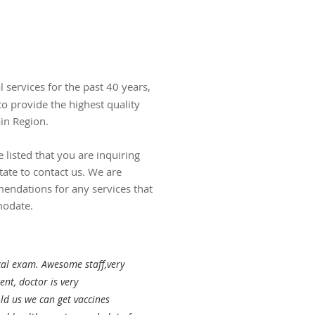
l services for the past 40 years,
to provide the highest quality
ain Region.
e listed that you are inquiring
tate to contact us. We are
ndations for any services that
modate.
cal exam. Awesome staff,very
nt, doctor is very
old us we can get vaccines