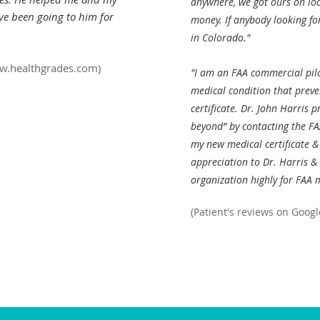
anywhere, we got ours on loc
ave been going to him for
money. If anybody looking fo
in Colorado."
ww.healthgrades.com
)
"I am an FAA commercial pil
medical condition that prev
certificate. Dr. John Harris 
beyond” by contacting the FAA
my new medical certificate & 
appreciation to Dr. Harris & 
organization highly for FAA 
(Patient's reviews on Googl