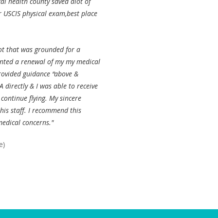
al health county saved alot of
r USCIS physical exam,best place
ot that was grounded for a
ented a renewal of my my medical
provided guidance “above &
 directly & I was able to receive
continue flying. My sincere
his staff. I recommend this
medical concerns."
e)