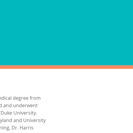
ions for immigration
or private physical
ovided at the time of your
 not available at this clinic
edical degree from
nd and underwent
 Duke University.
ryland and University
ning, Dr. Harris