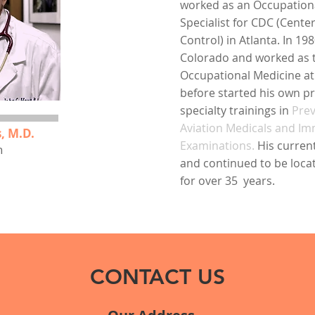
worked as an Occupation
Specialist for CDC (Cente
Control) in Atlanta. In 1
Colorado and worked as t
Occupational Medicine at
before started his own p
specialty trainings in
Prev
Aviation Medicals and Im
, M.D.
Examinations.
His curren
n
and continued to be locate
for over 35 years. ​
CONTACT US