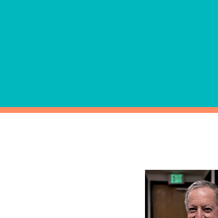
Alcohol and drug testing th
requirements are available
can be designed for both ran
"reasonable cause."